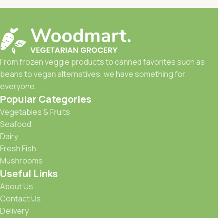
From frozen veggie products to canned favorites such as
beans to vegan alternatives, we have something for
everyone.
Popular Categories
Vegetables & Fruits
Seafood
Dairy
Fresh Fish
Mushrooms
Useful Links
About Us
Contact Us
Delivery