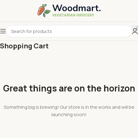
Shopping Cart
Great things are on the horizon
Something big is brewing! Our store is in the works and will be
launching soon!