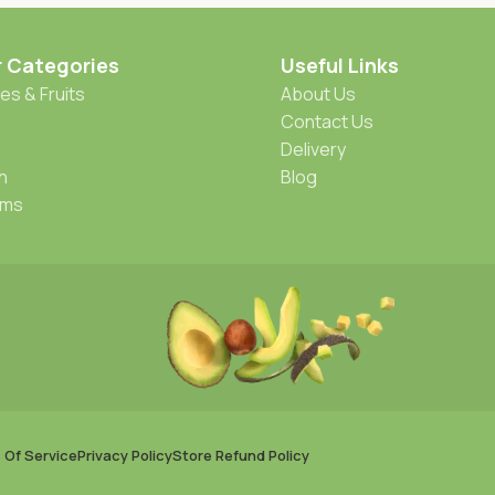
r Categories
Useful Links
es & Fruits
About Us
Contact Us
Delivery
h
Blog
oms
 Of Service
Privacy Policy
Store Refund Policy