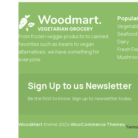
Popula
Vegetabl
Seafood
From frozen veggie products to canned
Dairy
favorites such as beans to vegan
Fresh Fis
alternatives, we have something for
Mushro
everyone.
Sign Up to us Newsletter
Be the First to Know. Sign up to newsletter today
WoodMart
theme
2024
WooCommerce Themes
.
Terms