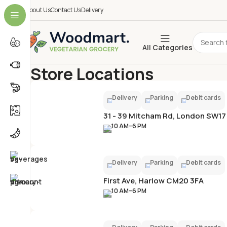
About Us
Contact Us
Delivery
All Categories
Store Locations
Home
Store Locations
Delivery
Parking
Debit cards
31 - 39 Mitcham Rd, London SW17
10 AM–6 PM
Delivery
Parking
Debit cards
First Ave, Harlow CM20 3FA
10 AM–6 PM