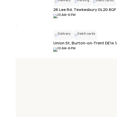
Delivery
Parking
Debit cards
26 Lee Rd, Tewkesbury GL20 8QF
10 AM–6 PM
Delivery
Debit cards
Union St, Burton-on-Trent DE14 
10 AM–6 PM