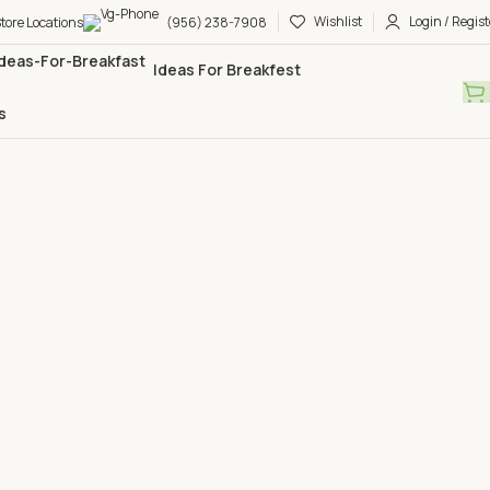
Wishlist
Login / Regist
tore Locations
(956) 238-7908
Ideas For Breakfest
s