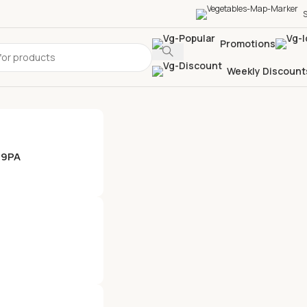
S
Promotions
Weekly Discount
 9PA