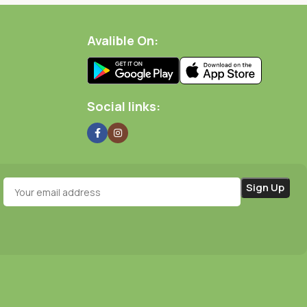
Avalible On:
Social links: