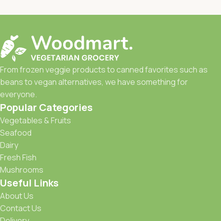
From frozen veggie products to canned favorites such as
beans to vegan alternatives, we have something for
everyone.
Popular Categories
Vegetables & Fruits
Seafood
Dairy
Fresh Fish
Mushrooms
Useful Links
About Us
Contact Us
Delivery