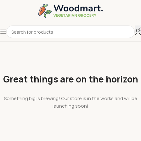
Great things are on the horizon
Something big is brewing! Our store is in the works and will be
launching soon!