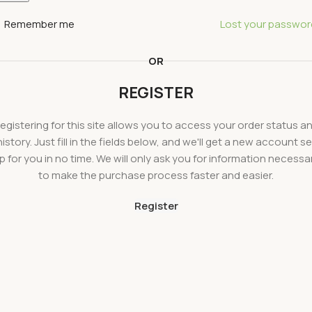
Remember me
Lost your passwor
OR
REGISTER
egistering for this site allows you to access your order status a
history. Just fill in the fields below, and we'll get a new account se
p for you in no time. We will only ask you for information necessa
to make the purchase process faster and easier.
Register