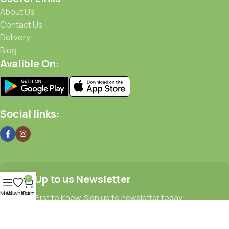
About Us
Contact Us
Delivery
Blog
Avalible On:
Social links:
Sign Up to us Newsletter
0
Menu
Wishlist
Cart
Be the First to Know. Sign up to newsletter today