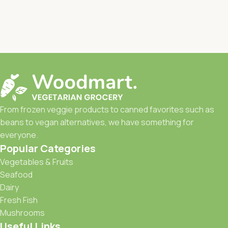
From frozen veggie products to canned favorites such as
beans to vegan alternatives, we have something for
everyone.
Popular Categories
Vegetables & Fruits
Seafood
Dairy
Fresh Fish
Mushrooms
Useful Links