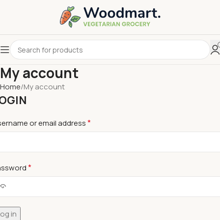
My account
Home
My account
OGIN
*
sername or email address
*
assword
og in