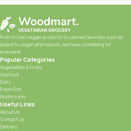
From frozen veggie products to canned favorites such as
beans to vegan alternatives, we have something for
everyone.
Popular Categories
Vegetables & Fruits
Seafood
Dairy
Fresh Fish
Mushrooms
Useful Links
About Us
Contact Us
Delivery