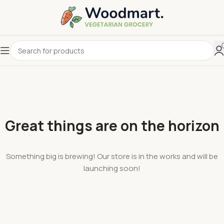
Great things are on the horizon
Something big is brewing! Our store is in the works and will be
launching soon!