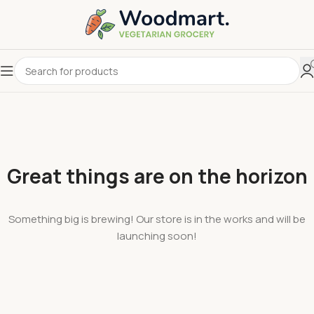
Great things are on the horizon
Something big is brewing! Our store is in the works and will be
launching soon!