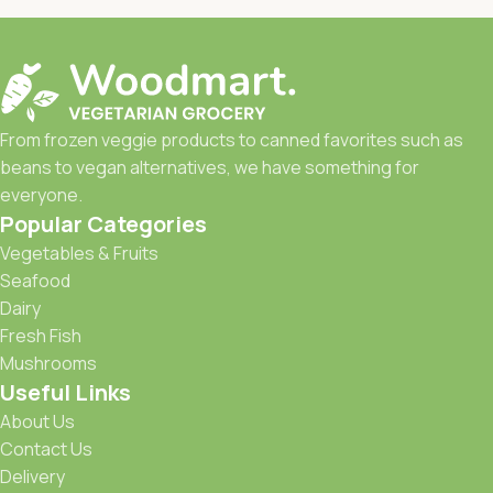
From frozen veggie products to canned favorites such as
beans to vegan alternatives, we have something for
everyone.
Popular Categories
Vegetables & Fruits
Seafood
Dairy
Fresh Fish
Mushrooms
Useful Links
About Us
Contact Us
Delivery