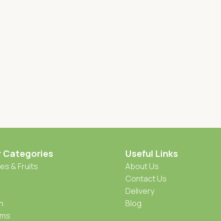
r Categories
Useful Links
es & Fruits
About Us
Contact Us
Delivery
h
Blog
oms