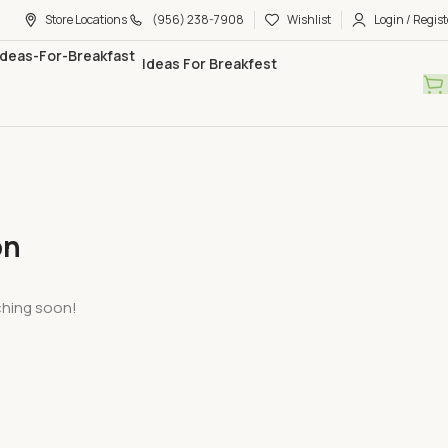
Store Locations
(956) 238-7908
Wishlist
Login / Regist
Ideas For Breakfest
on
nching soon!