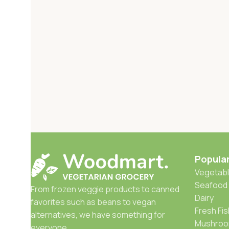
Popula
Vegetabl
Seafood
From frozen veggie products to canned
Dairy
favorites such as beans to vegan
Fresh Fis
alternatives, we have something for
Mushro
everyone.