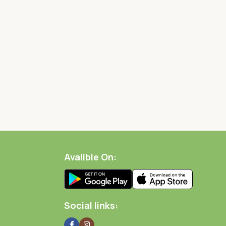
Avalible On:
Social links: