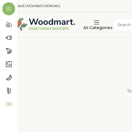
About Us
Contact Us
Delivery
All Categories
So