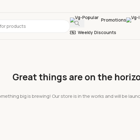
Promotions
Weekly Discounts
Great things are on the horiz
mething big is brewing! Our store is in the works and will be lau