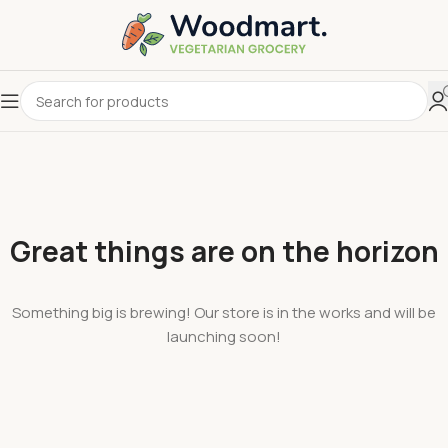
Great things are on the horizon
Something big is brewing! Our store is in the works and will be
launching soon!