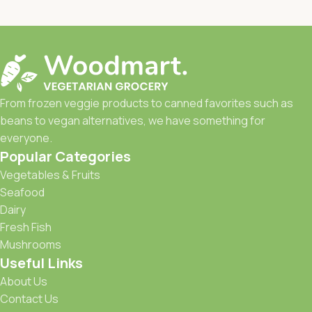
From frozen veggie products to canned favorites such as
beans to vegan alternatives, we have something for
everyone.
Popular Categories
Vegetables & Fruits
Seafood
Dairy
Fresh Fish
Mushrooms
Useful Links
About Us
Contact Us