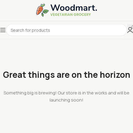
Great things are on the horizon
Something big is brewing! Our store is in the works and will be
launching soon!