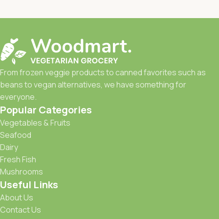
From frozen veggie products to canned favorites such as
beans to vegan alternatives, we have something for
everyone.
Popular Categories
Vegetables & Fruits
Seafood
Dairy
Fresh Fish
Mushrooms
Useful Links
About Us
Contact Us