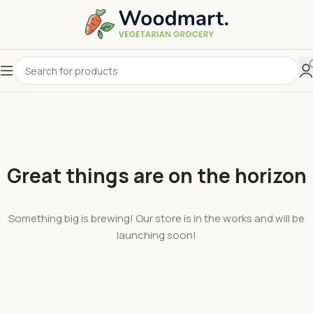
Great things are on the horizon
Something big is brewing! Our store is in the works and will be
launching soon!