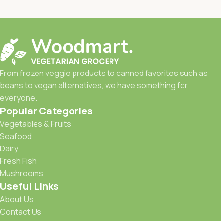
From frozen veggie products to canned favorites such as
beans to vegan alternatives, we have something for
everyone.
Popular Categories
Vegetables & Fruits
Seafood
Dairy
Fresh Fish
Mushrooms
Useful Links
About Us
Contact Us