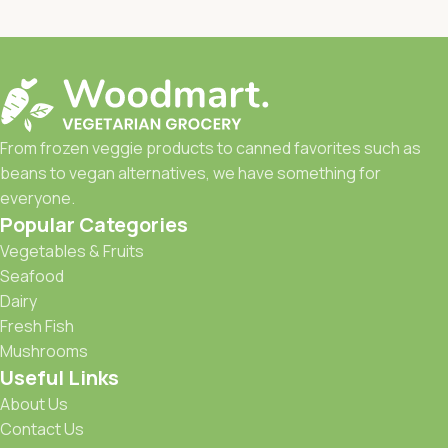
From frozen veggie products to canned favorites such as
beans to vegan alternatives, we have something for
everyone.
Popular Categories
Vegetables & Fruits
Seafood
Dairy
Fresh Fish
Mushrooms
Useful Links
About Us
Contact Us