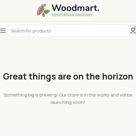
Great things are on the horizon
Something big is brewing! Our store is in the works and will be
launching soon!