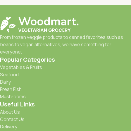
From frozen veggie products to canned favorites such as
beans to vegan alternatives, we have something for
everyone.
Popular Categories
Vegetables & Fruits
Seafood
Dairy
Fresh Fish
Mushrooms
Useful Links
About Us
Contact Us
Delivery