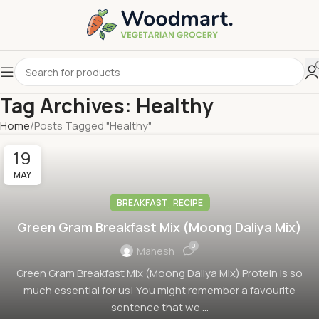
Tag Archives: Healthy
Home
Posts Tagged "Healthy"
19
MAY
,
BREAKFAST
RECIPE
Green Gram Breakfast Mix (Moong Daliya Mix)
0
Mahesh
Green Gram Breakfast Mix (Moong Daliya Mix) Protein is so
much essential for us! You might remember a favourite
sentence that we ...