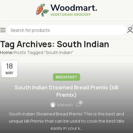
Tag Archives: South Indian
Home
Posts Tagged "South Indian"
18
MAY
BREAKFAST
South Indian Steamed Bread Premix (Idli
Premix)
0
Mahesh
South Indian Steamed Bread Premix This is the best and
unique Idli Premix that can be used to cook the best Idlis
easily in your k...