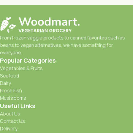
From frozen veggie products to canned favorites such as
beans to vegan alternatives, we have something for
everyone.
Popular Categories
Vegetables & Fruits
Seafood
Dairy
Fresh Fish
Mushrooms
Useful Links
About Us
Contact Us
Delivery