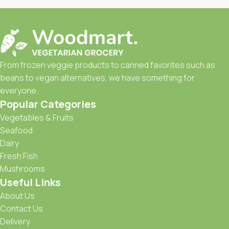
From frozen veggie products to canned favorites such as
beans to vegan alternatives, we have something for
everyone.
Popular Categories
Vegetables & Fruits
Seafood
Dairy
Fresh Fish
Mushrooms
Useful Links
About Us
Contact Us
Delivery