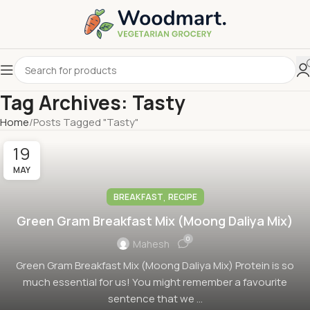
Tag Archives: Tasty
Home
Posts Tagged "Tasty"
19
MAY
,
BREAKFAST
RECIPE
Green Gram Breakfast Mix (Moong Daliya Mix)
0
Mahesh
Green Gram Breakfast Mix (Moong Daliya Mix) Protein is so
much essential for us! You might remember a favourite
sentence that we ...