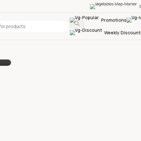
S
Promotions
Weekly Discount
ok