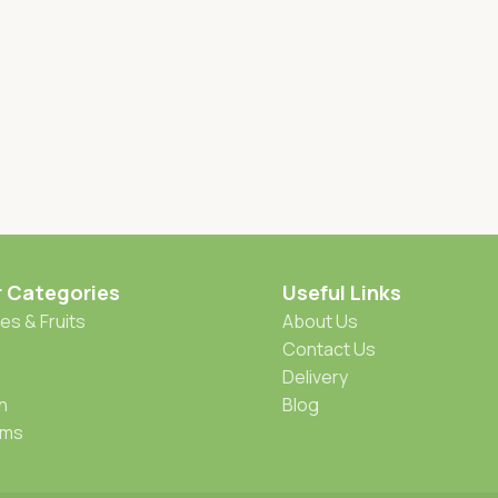
r Categories
Useful Links
es & Fruits
About Us
Contact Us
Delivery
h
Blog
oms