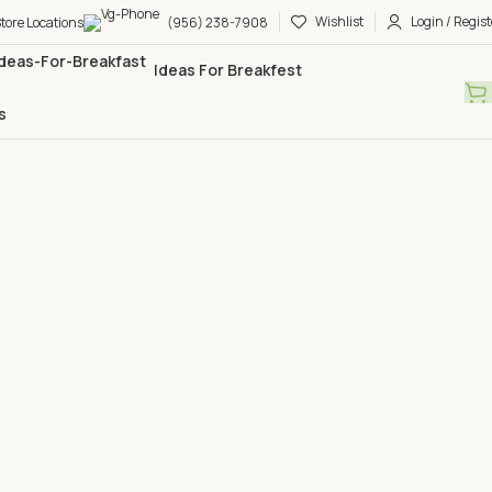
Wishlist
Login / Regist
tore Locations
(956) 238-7908
Ideas For Breakfest
s