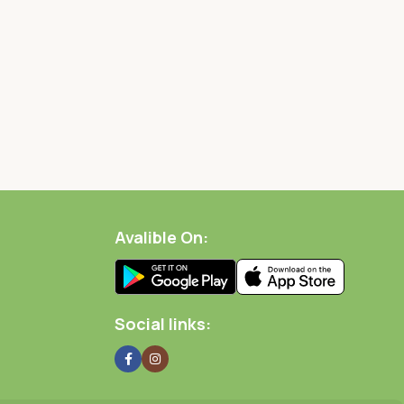
Avalible On:
Social links: