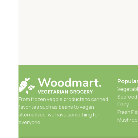
Popula
Vegetabl
Seafood
From frozen veggie products to canned
Dairy
favorites such as beans to vegan
Fresh Fis
alternatives, we have something for
Mushro
everyone.