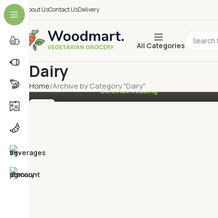
About Us
Contact Us
Delivery
Vegan Ube Mochi Waffles
0
By
Mahesh
All Categories
How would you like to try something truly unique and
utterly tasty? Then keep reading and learn how to co
Dairy
a fiery Caribbean curry mad...
Home
Archive by Category "Dairy"
Continue Reading
27
FEB