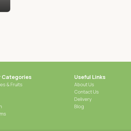
r Categories
Useful Links
es & Fruits
About Us
Contact Us
Delivery
h
Blog
oms