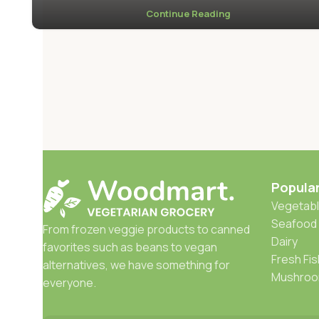
Continue Reading
Popula
Vegetabl
Seafood
From frozen veggie products to canned
Dairy
favorites such as beans to vegan
Fresh Fis
alternatives, we have something for
Mushro
everyone.