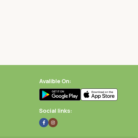
Avalible On:
Social links: