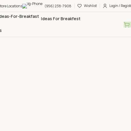
Wishlist
Login / Regist
tore Locations
(956) 238-7908
Ideas For Breakfest
s