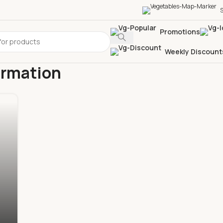
S
Promotions
Weekly Discount
ormation