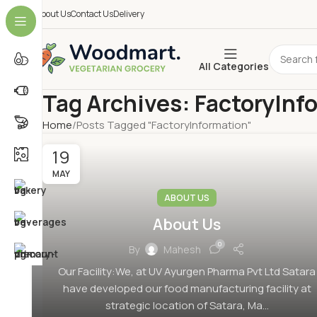
About Us
Contact Us
Delivery
All Categories
Tag Archives: FactoryInf
Home
Posts Tagged "FactoryInformation"
19
MAY
ABOUT US
About Us
0
By
Mahesh
Our Facility:We, at UV Ayurgen Pharma Pvt Ltd Satara
have developed our food manufacturing facility at
strategic location of Satara, Ma...