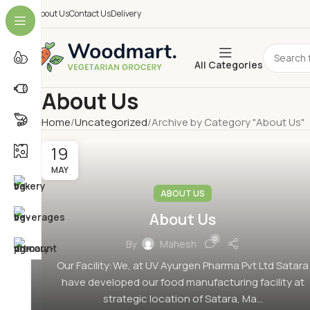
About Us
Contact Us
Delivery
All Categories
About Us
Home
Uncategorized
Archive by Category "About Us"
19
MAY
ABOUT US
About Us
0
By
Mahesh
Our Facility:We, at UV Ayurgen Pharma Pvt Ltd Satara
have developed our food manufacturing facility at
strategic location of Satara, Ma...