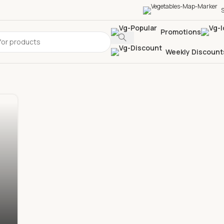
S
Promotions
Weekly Discount