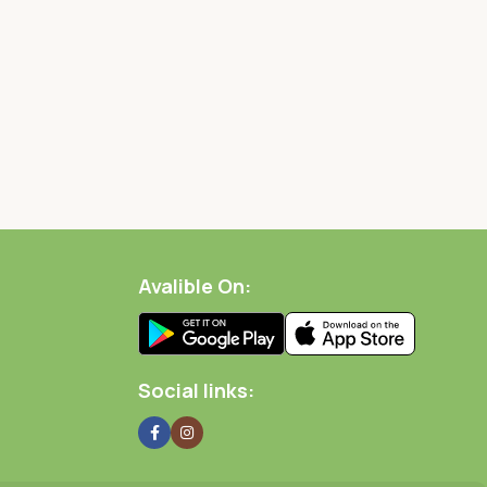
Avalible On:
Social links: