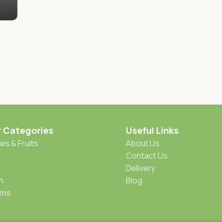
r Categories
Useful Links
es & Fruits
About Us
Contact Us
Delivery
h
Blog
oms