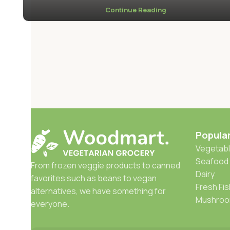
Continue Reading
Popula
Vegetabl
Seafood
From frozen veggie products to canned
Dairy
favorites such as beans to vegan
Fresh Fis
alternatives, we have something for
Mushro
everyone.