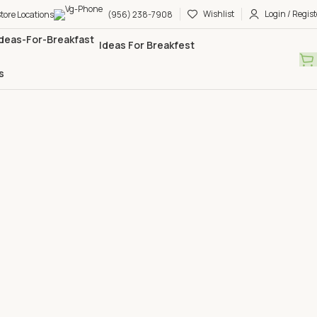
Wishlist
Login / Regist
tore Locations
(956) 238-7908
Ideas For Breakfest
s