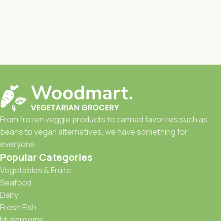
From frozen veggie products to canned favorites such as
beans to vegan alternatives, we have something for
everyone.
Popular Categories
Vegetables & Fruits
Seafood
Dairy
Fresh Fish
Mushrooms