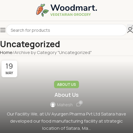
Uncategorized
Home
Archive by Category "Uncategorized"
19
MAY
ABOUT US
About Us
0
Mahesh
Our Facility:We, at UV Ayurgen Pharma Pvt Ltd Satara have
developed our food manufacturing facility at strategic
location of Satara, Ma...