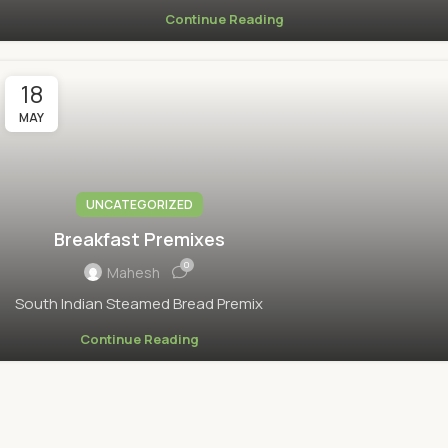
Continue Reading
18
MAY
UNCATEGORIZED
Breakfast Premixes
0
Mahesh
South Indian Steamed Bread Premix
Continue Reading