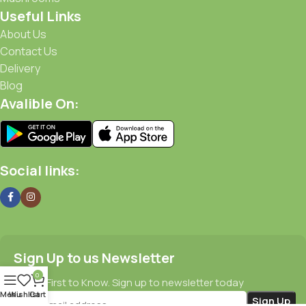
Useful Links
About Us
Contact Us
Delivery
Blog
Avalible On:
Social links:
Sign Up to us Newsletter
0
Be the First to Know. Sign up to newsletter today
Menu
Wishlist
Cart