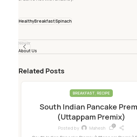
HealthyBreakfast
Spinach
Newer
About Us
Related Posts
,
BREAKFAST
RECIPE
South Indian Pancake Prem
(Uttappam Premix)
0
Posted by
Mahesh