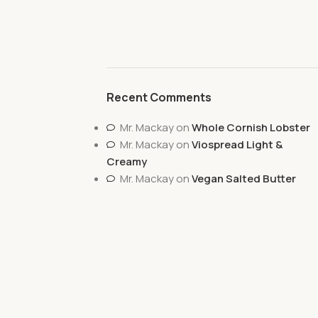
Recent Comments
Mr. Mackay
on
Whole Cornish Lobster
Mr. Mackay
on
Viospread Light &
Creamy
Mr. Mackay
on
Vegan Salted Butter