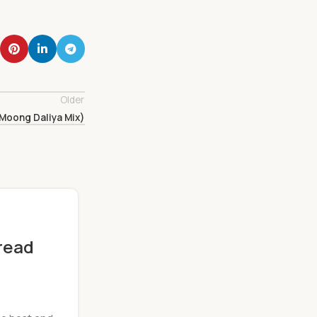
Older
Moong Daliya Mix)
read