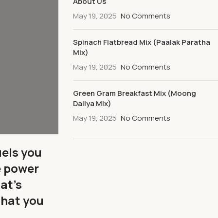
About Us
May 19, 2025
No Comments
Spinach Flatbread Mix (Paalak Paratha
Mix)
May 19, 2025
No Comments
Green Gram Breakfast Mix (Moong
Daliya Mix)
May 19, 2025
No Comments
uels you
e power
at’s
that you