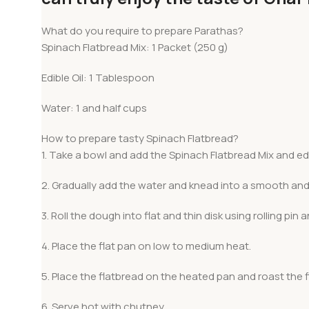
What do you require to prepare Parathas?
Spinach Flatbread Mix: 1 Packet (250 g)
Edible Oil: 1 Tablespoon
Water: 1 and half cups
How to prepare tasty Spinach Flatbread?
1. Take a bowl and add the Spinach Flatbread Mix and edib
2. Gradually add the water and knead into a smooth and
3. Roll the dough into flat and thin disk using rolling pin a
4. Place the flat pan on low to medium heat.
5. Place the flatbread on the heated pan and roast the f
6. Serve hot with chutney.