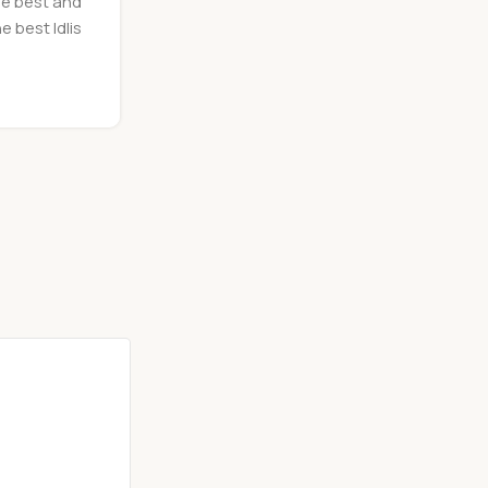
he best and
e best Idlis