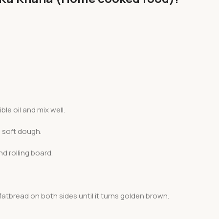
le oil and mix well.
 soft dough.
nd rolling board.
latbread on both sides until it turns golden brown.