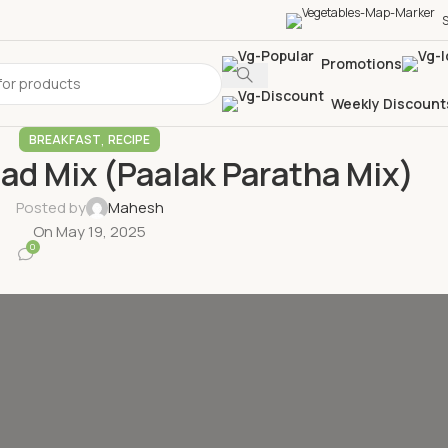
S
Promotions
Weekly Discount
,
BREAKFAST
RECIPE
ad Mix (Paalak Paratha Mix)
Posted by
Mahesh
On May 19, 2025
0