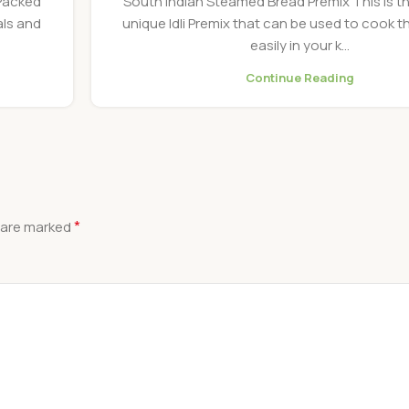
 Packed
South Indian Steamed Bread Premix This is t
als and
unique Idli Premix that can be used to cook th
easily in your k...
Continue Reading
*
s are marked