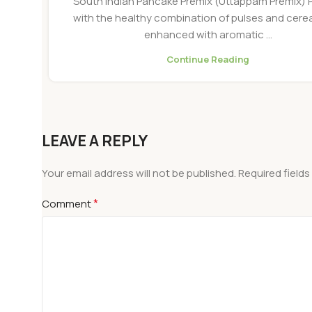
South Indian Pancake Premix (Uttappam Premix)
with the healthy combination of pulses and cere
enhanced with aromatic ...
Continue Reading
LEAVE A REPLY
Your email address will not be published.
Required field
*
Comment