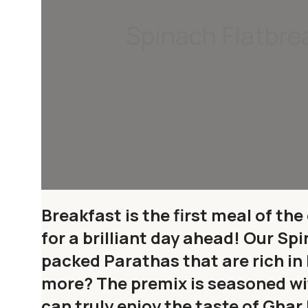
Spinach Flatbre
Breakfast is the first meal of the
for a brilliant day ahead! Our Sp
packed Parathas that are rich in
more? The premix is seasoned wit
can truly enjoy the taste of Gh