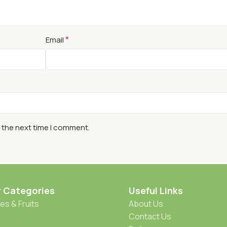
*
Email
r the next time I comment.
r Categories
Useful Links
es & Fruits
About Us
Contact Us