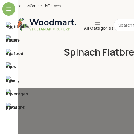
About Us
Contact Us
Delivery
All Categories
Spinach Flatbre