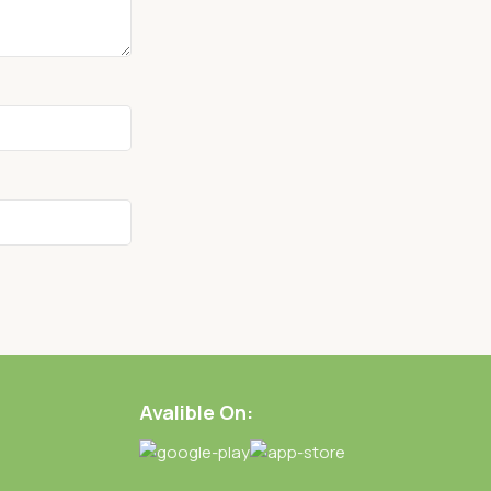
Avalible On: