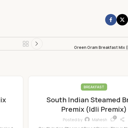
Green Gram Breakfast Mix (
BREAKFAST
ix
South Indian Steamed B
Premix (Idli Premix)
0
Posted by
Mahesh