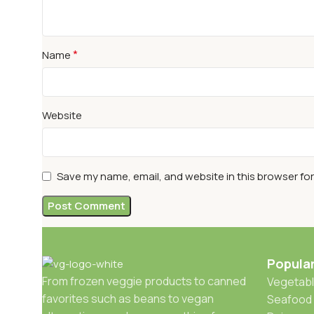
*
Name
Website
Save my name, email, and website in this browser fo
Popula
From frozen veggie products to canned
Vegetabl
favorites such as beans to vegan
Seafood