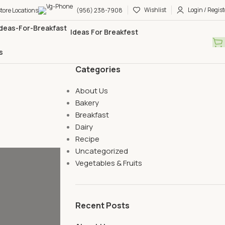
Wishlist
Login / Regist
tore Locations
(956) 238-7908
Ideas For Breakfest
s
Categories
About Us
Bakery
Breakfast
Dairy
Recipe
Uncategorized
Vegetables & Fruits
Recent Posts