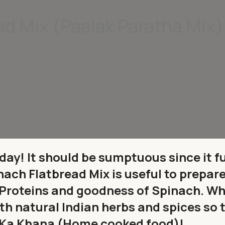
ad Mix (Paalak Paratha Mix)
 day! It should be sumptuous since it f
inach Flatbread Mix is useful to prepar
 Proteins and goodness of Spinach. Wh
h natural Indian herbs and spices so 
ar Ka Khana (Home cooked food)!