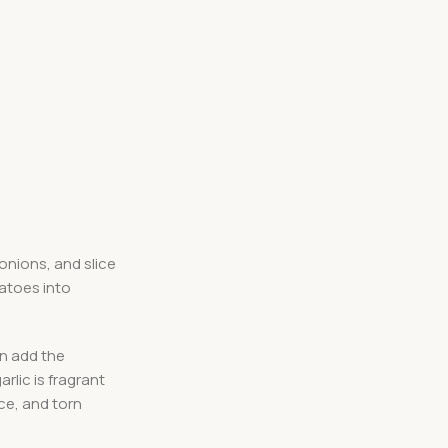
 onions, and slice
matoes into
en add the
rlic is fragrant
ice, and torn