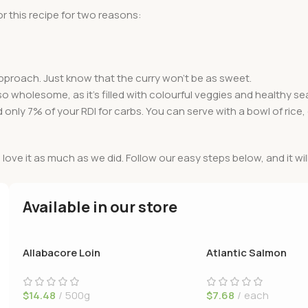
r this recipe for two reasons:
approach. Just know that the curry won’t be as sweet.
t also wholesome, as it’s filled with colourful veggies and healthy 
d only 7% of your RDI for carbs. You can serve with a bowl of rice
l love it as much as we did. Follow our easy steps below, and it wil
Available in our store
Allabacore Loin
Atlantic Salmon
$
14.48
500g
$
7.68
each