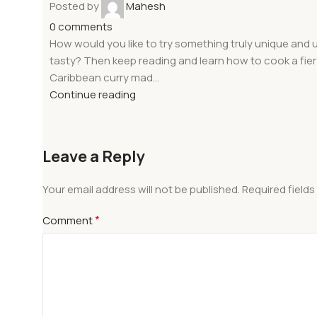
Posted by
Mahesh
0
comments
How would you like to try something truly unique and u
tasty? Then keep reading and learn how to cook a fier
Caribbean curry mad...
Continue reading
Leave a Reply
Your email address will not be published.
Required field
*
Comment