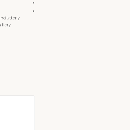
Posted by
Mahesh
0
comments
nd utterly
How would you like to try something truly uni
 fiery
tasty? Then keep reading and learn how to co
Caribbean curry mad...
Continue reading