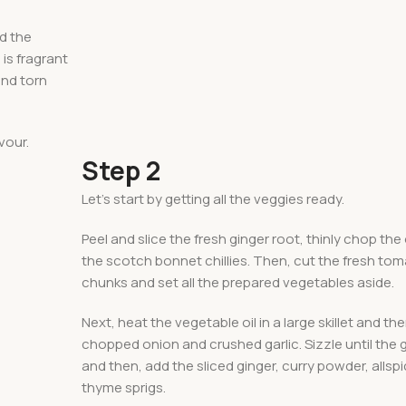
dd the
 is fragrant
and torn
vour.
Step 2
Let’s start by getting all the veggies ready.
Peel and slice the fresh ginger root, thinly chop the
the scotch bonnet chillies. Then, cut the fresh to
chunks and set all the prepared vegetables aside.
Next, heat the vegetable oil in a large skillet and th
chopped onion and crushed garlic. Sizzle until the ga
and then, add the sliced ginger, curry powder, allsp
thyme sprigs.