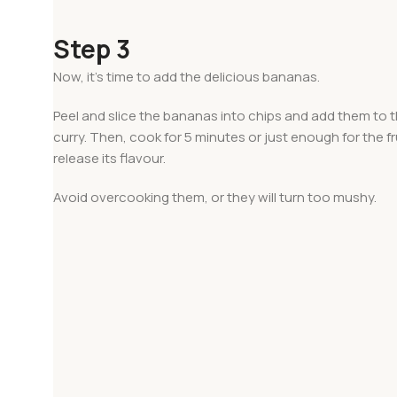
Step 3
Now, it’s time to add the delicious bananas.
Peel and slice the bananas into chips and add them to
curry. Then, cook for 5 minutes or just enough for the fr
release its flavour.
Avoid overcooking them, or they will turn too mushy.