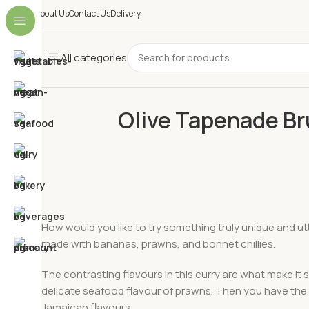
About Us
Contact Us
Delivery
All categories
Olive Tapenade B
How would you like to try something truly unique and ut
made with bananas, prawns, and bonnet chillies.
The contrasting flavours in this curry are what make i
delicate seafood flavour of prawns. Then you have the su
Jamaican flavours.