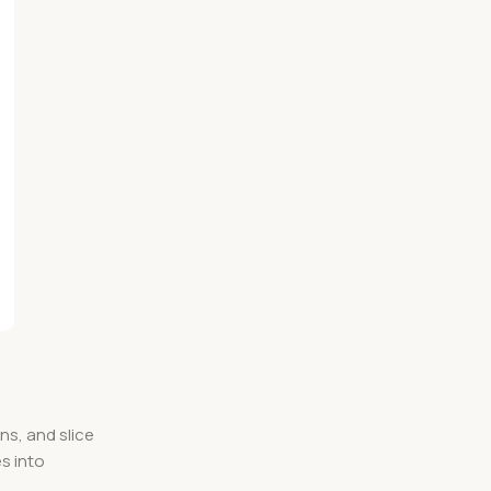
ns, and slice
s into