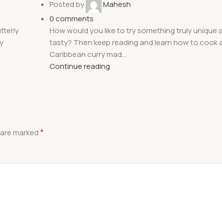
Posted by
Mahesh
0
comments
tterly
How would you like to try something truly unique a
y
tasty? Then keep reading and learn how to cook a
Caribbean curry mad...
Continue reading
*
s are marked