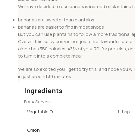
We have decided to use bananas instead of plantains fo
bananas are sweeter than plantains
bananas are easier to find in most shops
But you can use plantains to follow a more traditional 
Overall, this spicy curry is not just ultra flavourful, bu
alone has 350 calories, 43% of your RDI for proteins, an
to turn it into a complete meal.
We are so excited you’ll get to try this, and hope you wil
in just around 30 minutes.
Ingredients
For 4 Serves
Vegetable Oil
1 tbsp
Onion
1