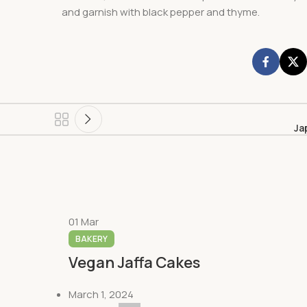
and garnish with black pepper and thyme.
Ja
01
Mar
BAKERY
Vegan Jaffa Cakes
March 1, 2024