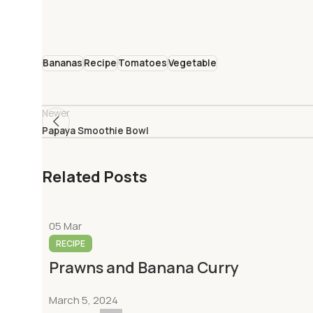
Bananas
Recipe
Tomatoes
Vegetable
Newer
Papaya Smoothie Bowl
Related Posts
05
Mar
RECIPE
Prawns and Banana Curry
March 5, 2024