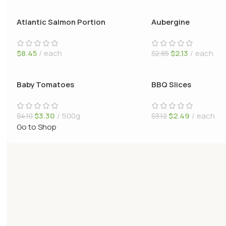
Atlantic Salmon Portion
Aubergine
$
8.45
each
$
2.13
each
$
2.85
Baby Tomatoes
BBQ Slices
$
3.30
500g
$
2.49
each
$
4.10
$
3.12
Go to Shop