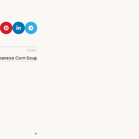
Older
panese Corn Soup
27
Feb
DAIRY
Vegan Ube Mochi Waffles
February 27, 2024