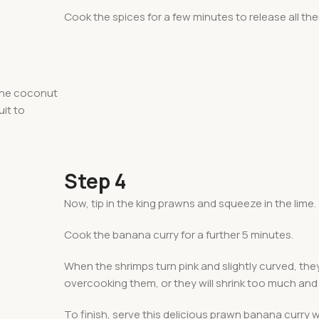
Cook the spices for a few minutes to release all thei
 the coconut
uit to
Step 4
Now, tip in the king prawns and squeeze in the lime.
Cook the banana curry for a further 5 minutes.
When the shrimps turn pink and slightly curved, they
overcooking them, or they will shrink too much and
To finish, serve this delicious prawn banana curry 