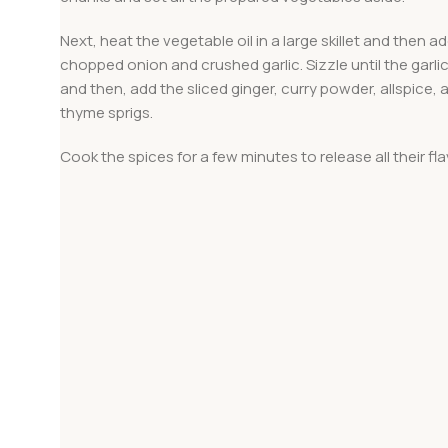
Next, heat the vegetable oil in a large skillet and then a
chopped onion and crushed garlic. Sizzle until the garlic
and then, add the sliced ginger, curry powder, allspice, 
thyme sprigs.
Cook the spices for a few minutes to release all their fla