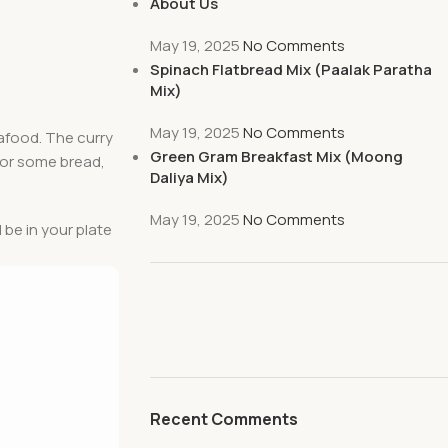
About Us
May 19, 2025
No Comments
Spinach Flatbread Mix (Paalak Paratha
Mix)
May 19, 2025
No Comments
seafood. The curry
Green Gram Breakfast Mix (Moong
, or some bread,
Daliya Mix)
May 19, 2025
No Comments
l be in your plate
Recent Comments