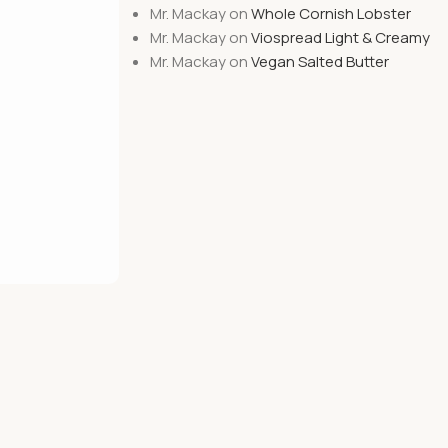
Mr. Mackay
on
Whole Cornish Lobster
Mr. Mackay
on
Viospread Light & Creamy
Mr. Mackay
on
Vegan Salted Butter