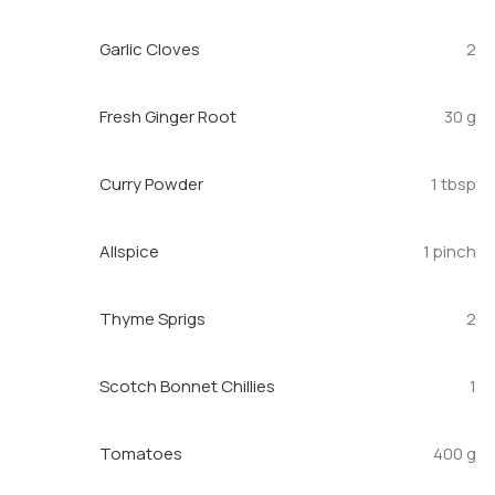
Garlic Cloves
2
Fresh Ginger Root
30 g
Curry Powder
1 tbsp
Allspice
1 pinch
Thyme Sprigs
2
Scotch Bonnet Chillies
1
Tomatoes
400 g