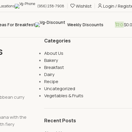
Wishlist
Login / Regist
 Locations
(956) 238-7908
0
$
0.
eas For Breakfest
Weekly Discounts
Categories
s
About Us
Bakery
Breakfast
Dairy
Recipe
Uncategorized
Vegetables & Fruits
ibbean curry
nana with the
Recent Posts
th fiery