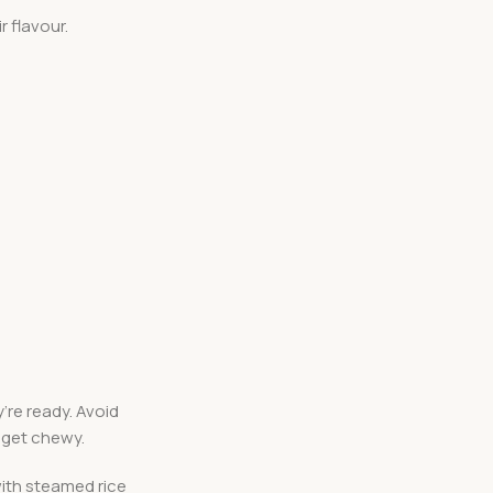
r flavour.
’re ready. Avoid
 get chewy.
with steamed rice