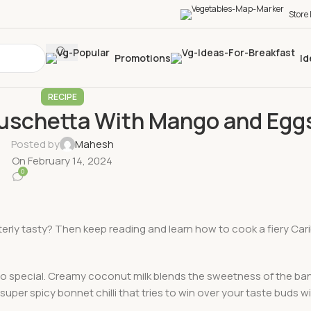
Store
Promotions
Id
RECIPE
ruschetta With Mango and Egg
Posted by
Mahesh
On February 14, 2024
0
terly tasty? Then keep reading and learn how to cook a fiery Car
t so special. Creamy coconut milk blends the sweetness of the ba
per spicy bonnet chilli that tries to win over your taste buds wi