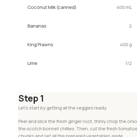
Coconut Milk (canned)
400 mL
Bananas
2
King Prawns
400 g
Lime
1/2
Step 1
Let’s start by getting all the veggies ready.
Peel and slice the fresh ginger root, thinly chop the onio
the scotch bonnet chillies. Then, cut the fresh tomatoe
chunks and set all the prepared vegetables aside.