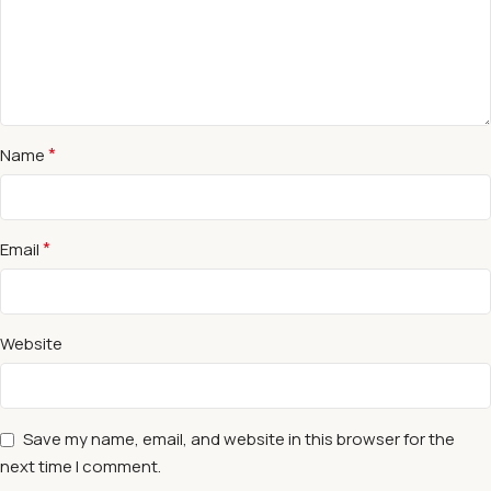
*
Name
*
Email
Website
Save my name, email, and website in this browser for the
next time I comment.