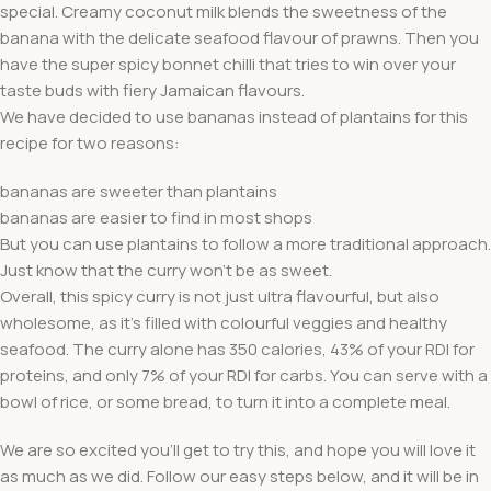
special. Creamy coconut milk blends the sweetness of the
banana with the delicate seafood flavour of prawns. Then you
have the super spicy bonnet chilli that tries to win over your
taste buds with fiery Jamaican flavours.
We have decided to use bananas instead of plantains for this
recipe for two reasons:
bananas are sweeter than plantains
bananas are easier to find in most shops
But you can use plantains to follow a more traditional approach.
Just know that the curry won’t be as sweet.
Overall, this spicy curry is not just ultra flavourful, but also
wholesome, as it’s filled with colourful veggies and healthy
seafood. The curry alone has 350 calories, 43% of your RDI for
proteins, and only 7% of your RDI for carbs. You can serve with a
bowl of rice, or some bread, to turn it into a complete meal.
We are so excited you’ll get to try this, and hope you will love it
as much as we did. Follow our easy steps below, and it will be in