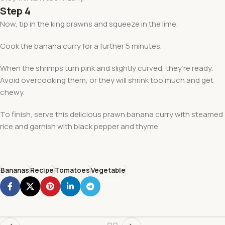
Step 4
Now, tip in the king prawns and squeeze in the lime.
Cook the banana curry for a further 5 minutes.
When the shrimps turn pink and slightly curved, they’re ready.
Avoid overcooking them, or they will shrink too much and get
chewy.
To finish, serve this delicious prawn banana curry with steamed
rice and garnish with black pepper and thyme.
Bananas
Recipe
Tomatoes
Vegetable