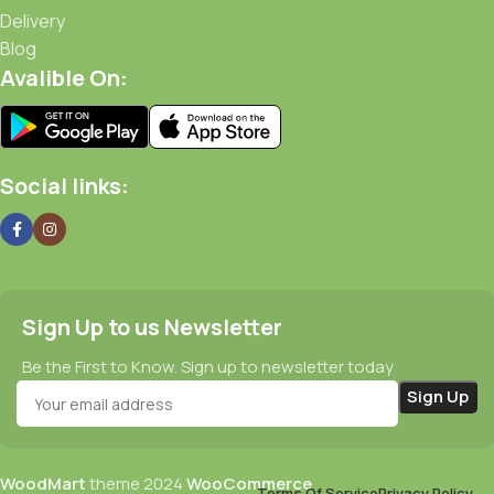
Delivery
Blog
Avalible On:
Social links:
Sign Up to us Newsletter
Be the First to Know. Sign up to newsletter today
WoodMart
theme
2024
WooCommerce
Terms Of Service
Privacy Policy