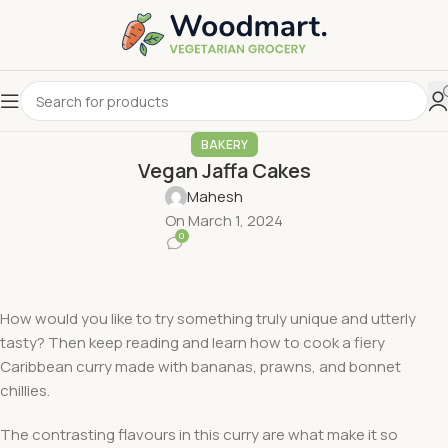
BAKERY
Vegan Jaffa Cakes
Mahesh
On March 1, 2024
0
How would you like to try something truly unique and utterly
tasty? Then keep reading and learn how to cook a fiery
Caribbean curry made with bananas, prawns, and bonnet
chillies.
The contrasting flavours in this curry are what make it so