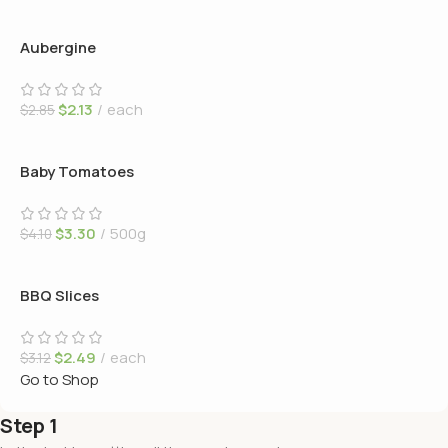
Aubergine
$
2.13
each
$
2.85
Baby Tomatoes
$
3.30
500g
$
4.10
BBQ Slices
$
2.49
each
$
3.12
Go to Shop
Step 1