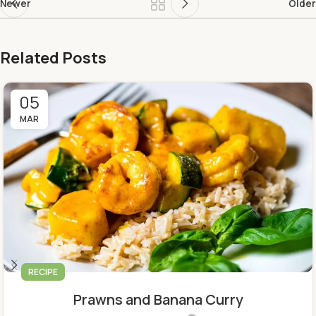
Newer
Older
Related Posts
05
MAR
RECIPE
Prawns and Banana Curry