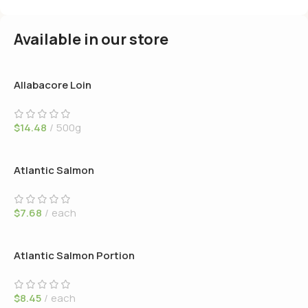
Available in our store
Allabacore Loin
$
14.48
500g
Atlantic Salmon
$
7.68
each
Atlantic Salmon Portion
$
8.45
each