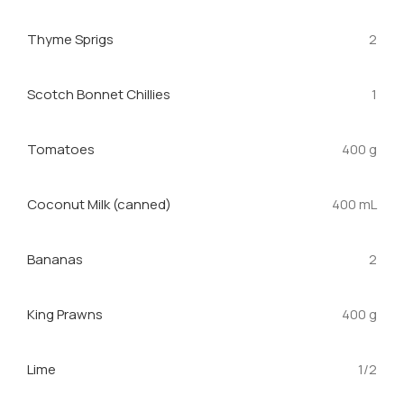
Thyme Sprigs
2
Scotch Bonnet Chillies
1
Tomatoes
400 g
Coconut Milk (canned)
400 mL
Bananas
2
King Prawns
400 g
Lime
1/2