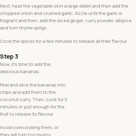
Next, heat the vegetable oil in a large skillet and then add the
chopped onion and crushed garlic. Sizzle until the garlic is
fragrant and then, add the sliced ginger, curry powder, allspice,
and torn thyme sprigs.
Cook the spices for a few minutes to release all their flavour.
Step 3
Now, it’s time to add the
delicious bananas.
Peel and slice the bananas into
chips and add them to the
coconut curry. Then, cook for 5
minutes or just enough for the
fruit to release its flavour.
Avoid overcooking them, or
they will turn too mushy.