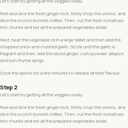
Let’s start by getting all the veggies ready.
Peel and slice the fresh ginger root, thinly chop the onions, and
slice the scotch bonnet chillies. Then, cut the fresh tomatoes
into chunks and set all the prepared vegetables aside.
Next, heat the vegetable oil in a large skillet and then add the
chopped onion and crushed garlic. Sizzle until the garlic is
fragrant and then, add the sliced ginger, curry powder, allspice,
and torn thyme sprigs.
Cook the spices for a few minutes to release all their flavour.
Step 2
Let’s start by getting all the veggies ready.
Peel and slice the fresh ginger root, thinly chop the onions, and
slice the scotch bonnet chillies. Then, cut the fresh tomatoes
into chunks and set all the prepared vegetables aside.