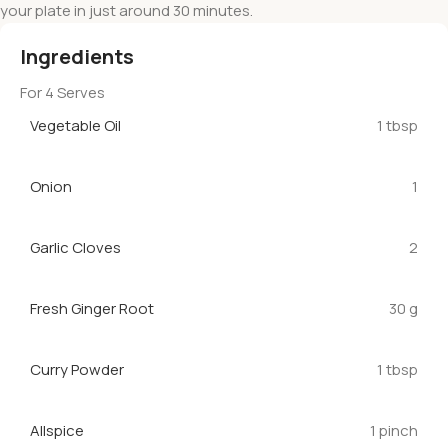
your plate in just around 30 minutes.
Ingredients
For 4 Serves
Vegetable Oil
1 tbsp
Onion
1
Garlic Cloves
2
Fresh Ginger Root
30 g
Curry Powder
1 tbsp
Allspice
1 pinch