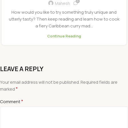
0
Mahesh
How would you like to try something truly unique and
utterly tasty? Then keep reading and learn how to cook
a fiery Caribbean curry mad...
Continue Reading
LEAVE A REPLY
Your email address will not be published.
Required fields are
*
marked
*
Comment