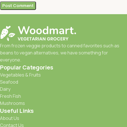
From frozen veggie products to canned favorites such as
beans to vegan alternatives, we have something for
everyone.
Popular Categories
Vegetables & Fruits
Seafood
Dairy
Fresh Fish
Mushrooms
Useful Links
About Us
Contact Us